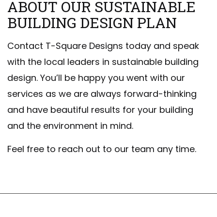
ABOUT OUR SUSTAINABLE
BUILDING DESIGN PLAN
Contact T-Square Designs today and speak
with the local leaders in sustainable building
design. You’ll be happy you went with our
services as we are always forward-thinking
and have beautiful results for your building
and the environment in mind.
Feel free to reach out to our team any time.