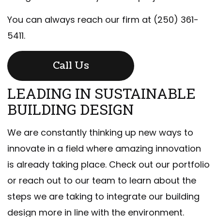
You can always reach our firm at (250) 361-
5411.
Call Us
LEADING IN SUSTAINABLE
BUILDING DESIGN
We are constantly thinking up new ways to
innovate in a field where amazing innovation
is already taking place. Check out our portfolio
or reach out to our team to learn about the
steps we are taking to integrate our building
design more in line with the environment.