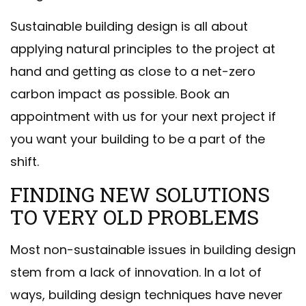
Sustainable building design is all about
applying natural principles to the project at
hand and getting as close to a net-zero
carbon impact as possible. Book an
appointment with us for your next project if
you want your building to be a part of the
shift.
FINDING NEW SOLUTIONS
TO VERY OLD PROBLEMS
Most non-sustainable issues in building design
stem from a lack of innovation. In a lot of
ways, building design techniques have never