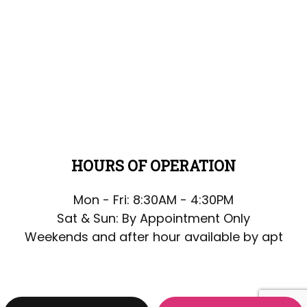
HOURS OF OPERATION
Mon - Fri: 8:30AM - 4:30PM
Sat & Sun: By Appointment Only
Weekends and after hour available by apt