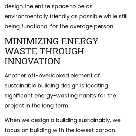
design the entire space to be as
environmentally friendly as possible while still
being functional for the average person.
MINIMIZING ENERGY
WASTE THROUGH
INNOVATION
Another oft-overlooked element of
sustainable building design is locating
significant energy-wasting habits for the
project in the long term.
When we design a building sustainably, we
focus on building with the lowest carbon