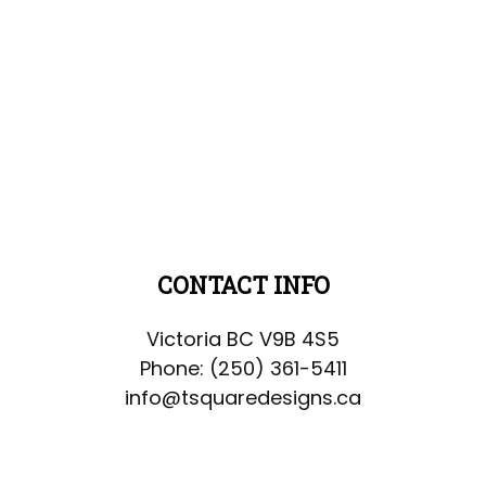
CONTACT INFO
Victoria BC V9B 4S5
Phone:
(250) 361-5411
info@tsquaredesigns.ca