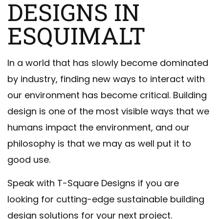
DESIGNS IN
ESQUIMALT
In a world that has slowly become dominated
by industry, finding new ways to interact with
our environment has become critical. Building
design is one of the most visible ways that we
humans impact the environment, and our
philosophy is that we may as well put it to
good use.
Speak with T-Square Designs if you are
looking for cutting-edge sustainable building
design solutions for your next project.