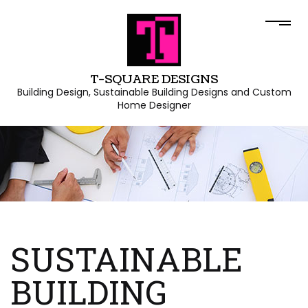
T-SQUARE DESIGNS
Building Design, Sustainable Building Designs and Custom
Home Designer
SUSTAINABLE
BUILDING