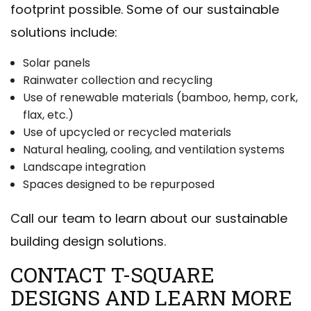
footprint possible. Some of our sustainable
solutions include:
Solar panels
Rainwater collection and recycling
Use of renewable materials (bamboo, hemp, cork,
flax, etc.)
Use of upcycled or recycled materials
Natural healing, cooling, and ventilation systems
Landscape integration
Spaces designed to be repurposed
Call our team to learn about our sustainable
building design solutions.
CONTACT T-SQUARE
DESIGNS AND LEARN MORE