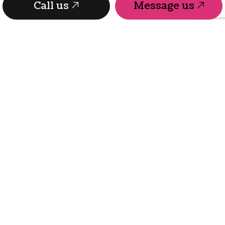
Call us
Message us