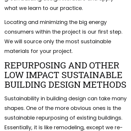
what we learn to our practice.
Locating and minimizing the big energy
consumers within the project is our first step.
We will source only the most sustainable
materials for your project.
REPURPOSING AND OTHER
LOW IMPACT SUSTAINABLE
BUILDING DESIGN METHODS
Sustainability in building design can take many
shapes. One of the more obvious ones is the
sustainable repurposing of existing buildings.
Essentially, it is like remodeling, except we re-