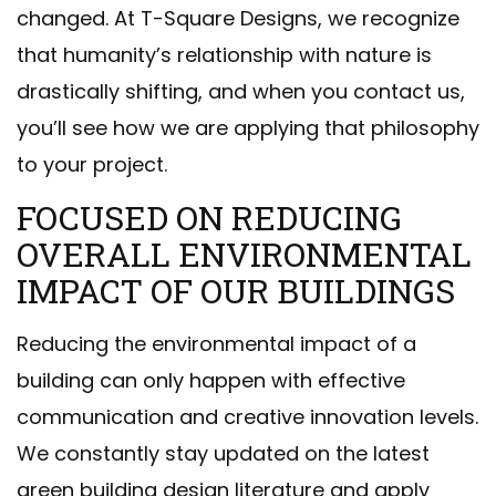
changed. At T-Square Designs, we recognize
that humanity’s relationship with nature is
drastically shifting, and when you contact us,
you’ll see how we are applying that philosophy
to your project.
FOCUSED ON REDUCING
OVERALL ENVIRONMENTAL
IMPACT OF OUR BUILDINGS
Reducing the environmental impact of a
building can only happen with effective
communication and creative innovation levels.
We constantly stay updated on the latest
green building design literature and apply