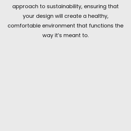
approach to sustainability, ensuring that
your design will create a healthy,
comfortable environment that functions the
way it’s meant to.