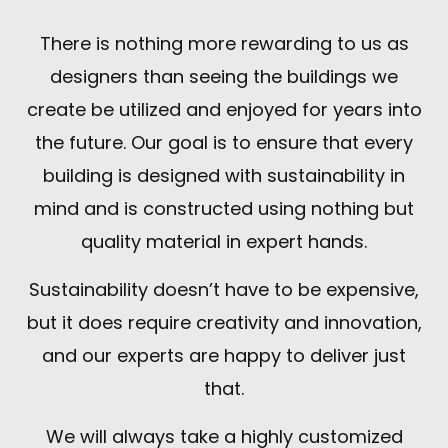
There is nothing more rewarding to us as
designers than seeing the buildings we
create be utilized and enjoyed for years into
the future. Our goal is to ensure that every
building is designed with sustainability in
mind and is constructed using nothing but
quality material in expert hands.
Sustainability doesn’t have to be expensive,
but it does require creativity and innovation,
and our experts are happy to deliver just
that.
We will always take a highly customized