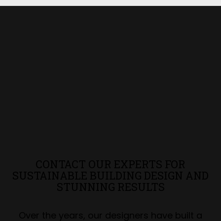
CONTACT OUR EXPERTS FOR
SUSTAINABLE BUILDING DESIGN AND
STUNNING RESULTS
Over the years, our designers have built a