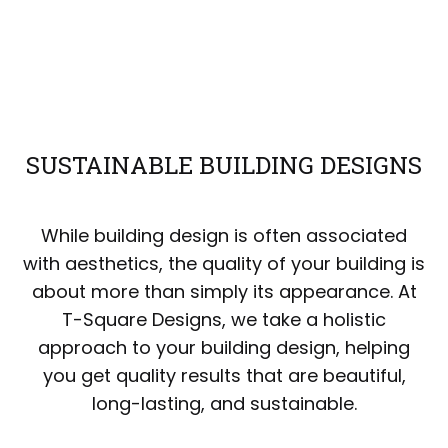
SUSTAINABLE BUILDING DESIGNS
While building design is often associated
with aesthetics, the quality of your building is
about more than simply its appearance. At
T-Square Designs, we take a holistic
approach to your building design, helping
you get quality results that are beautiful,
long-lasting, and sustainable.