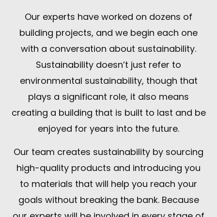
Our experts have worked on dozens of
building projects, and we begin each one
with a conversation about sustainability.
Sustainability doesn’t just refer to
environmental sustainability, though that
plays a significant role, it also means
creating a building that is built to last and be
enjoyed for years into the future.
Our team creates sustainability by sourcing
high-quality products and introducing you
to materials that will help you reach your
goals without breaking the bank. Because
our experts will be involved in every stage of