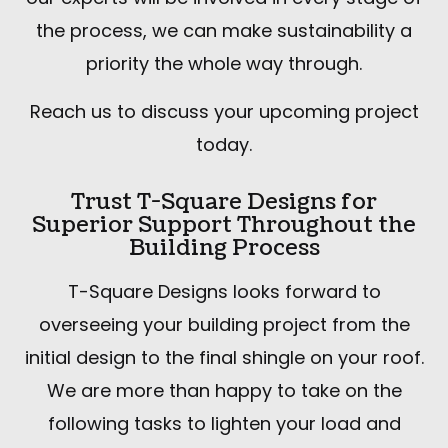
the process, we can make sustainability a
priority the whole way through.
Reach us to discuss your upcoming project
today.
Trust T-Square Designs for
Superior Support Throughout the
Building Process
T-Square Designs looks forward to
overseeing your building project from the
initial design to the final shingle on your roof.
We are more than happy to take on the
following tasks to lighten your load and