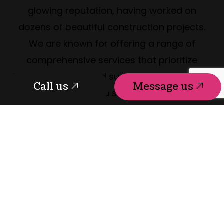
glowing reputation, having worked on
dozens of beautiful construction projects.
We are known for offering a range of
comprehensive services that prioritize
function, beauty, and sustainability. So, if you
Call us
Message us
are looking to build a structure that will last
and be enjoyed for decades, our team
wants to hear from you.
Reach us at (250) 361-5411 to discuss your
project today. We can’t wait to get started!
Call us
Message us