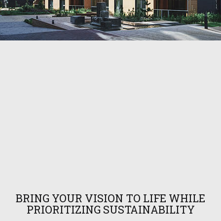
BRING YOUR VISION TO LIFE WHILE
PRIORITIZING SUSTAINABILITY