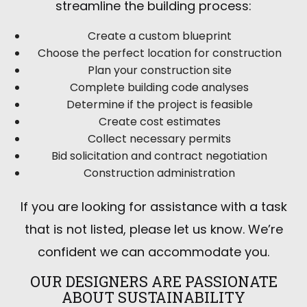
streamline the building process:
Create a custom blueprint
Choose the perfect location for construction
Plan your construction site
Complete building code analyses
Determine if the project is feasible
Create cost estimates
Collect necessary permits
Bid solicitation and contract negotiation
Construction administration
If you are looking for assistance with a task
that is not listed, please let us know. We’re
confident we can accommodate you.
OUR DESIGNERS ARE PASSIONATE
ABOUT SUSTAINABILITY