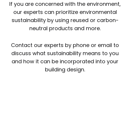
If you are concerned with the environment,
our experts can prioritize environmental
sustainability by using reused or carbon-
neutral products and more.
Contact our experts by phone or email to
discuss what sustainability means to you
and how it can be incorporated into your
building design.