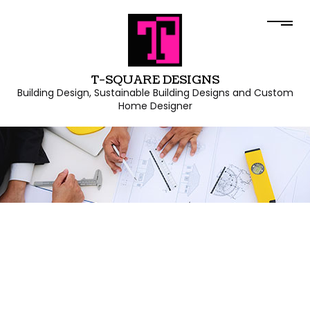
T-SQUARE DESIGNS
Building Design, Sustainable Building Designs and Custom
Home Designer