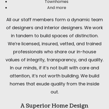
Townhomes
And more
All our staff members form a dynamic team
of designers and interior designers. We work
in tandem to build spaces of distinction.
We’re licensed, insured, vetted, and trained
professionals who share our in-house
values of integrity, transparency, and quality.
In our minds, if it’s not built with care and
attention, it’s not worth building. We build
homes that exude quality from the inside
out.
A Superior Home Design