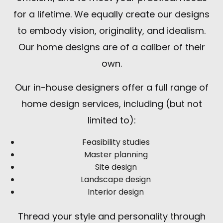
for a lifetime. We equally create our designs
to embody vision, originality, and idealism.
Our home designs are of a caliber of their
own.
Our in-house designers offer a full range of
home design services, including (but not
limited to):
Feasibility studies
Master planning
Site design
Landscape design
Interior design
Thread your style and personality through