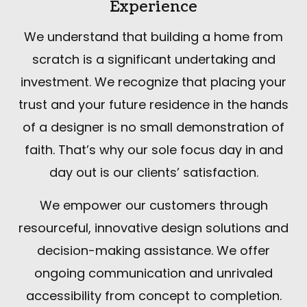
Experience
We understand that building a home from
scratch is a significant undertaking and
investment. We recognize that placing your
trust and your future residence in the hands
of a designer is no small demonstration of
faith. That’s why our sole focus day in and
day out is our clients’ satisfaction.
We empower our customers through
resourceful, innovative design solutions and
decision-making assistance. We offer
ongoing communication and unrivaled
accessibility from concept to completion.