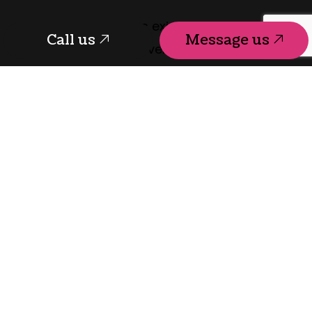
T-Square Designs exists to help future
Call us
Message us
homeowners discover the power of well-
crafted space. We deliver timely and
affordable residential design services
characterized by experience, expertise, and
excellence.
Ready to embark upon a new project? To
get started, schedule a consultation with us
today. Your custom home awaits.
Call us
Message us