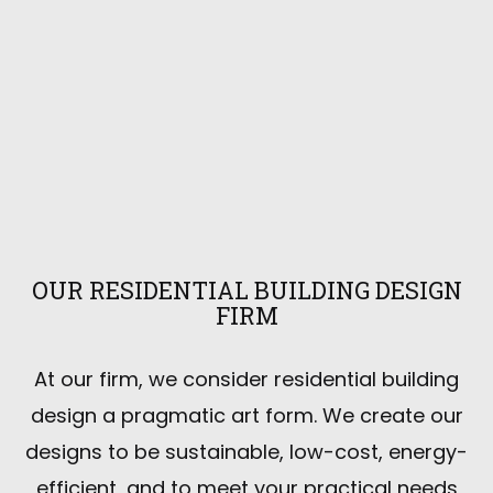
OUR RESIDENTIAL BUILDING DESIGN
FIRM
At our firm, we consider residential building
design a pragmatic art form. We create our
designs to be sustainable, low-cost, energy-
efficient, and to meet your practical needs