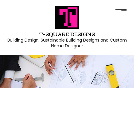
T-SQUARE DESIGNS
Building Design, Sustainable Building Designs and Custom
Home Designer