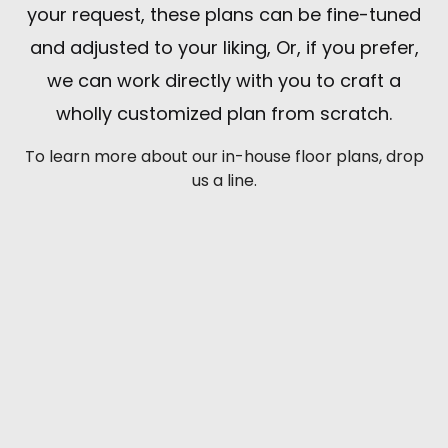
your request, these plans can be fine-tuned
and adjusted to your liking, Or, if you prefer,
we can work directly with you to craft a
wholly customized plan from scratch.
To learn more about our in-house floor plans, drop
us a line.