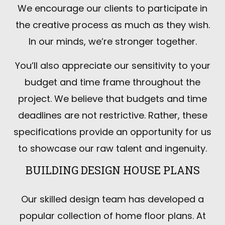
We encourage our clients to participate in
the creative process as much as they wish.
In our minds, we’re stronger together.
You’ll also appreciate our sensitivity to your
budget and time frame throughout the
project. We believe that budgets and time
deadlines are not restrictive. Rather, these
specifications provide an opportunity for us
to showcase our raw talent and ingenuity.
BUILDING DESIGN HOUSE PLANS
Our skilled design team has developed a
popular collection of home floor plans. At