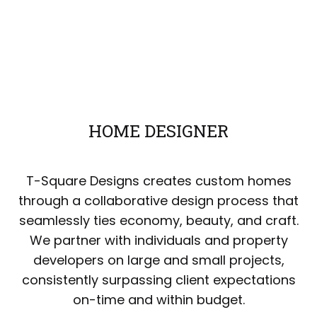
HOME DESIGNER
T-Square Designs creates custom homes
through a collaborative design process that
seamlessly ties economy, beauty, and craft.
We partner with individuals and property
developers on large and small projects,
consistently surpassing client expectations
on-time and within budget.