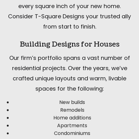
every square inch of your new home.
Consider T-Square Designs your trusted ally
from start to finish.
Building Designs for Houses
Our firm’s portfolio spans a vast number of
residential projects. Over the years, we’ve
crafted unique layouts and warm, livable
spaces for the following:
New builds
Remodels
Home additions
Apartments
Condominiums