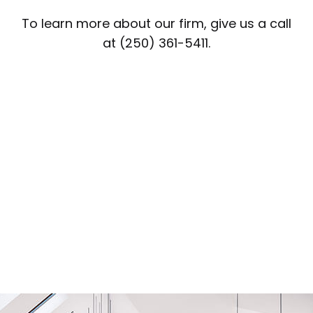
To learn more about our firm, give us a call
at (250) 361-5411.