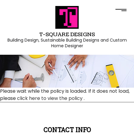
T-SQUARE DESIGNS
Building Design, Sustainable Building Designs and Custom
Home Designer
Please wait while the policy is loaded. If it does not load,
please
click here to view the policy
.
CONTACT INFO