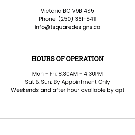
Victoria BC V9B 4S5
Phone:
(250) 361-5411
info@tsquaredesigns.ca
HOURS OF OPERATION
Mon - Fri: 8:30AM - 4:30PM
Sat & Sun: By Appointment Only
Weekends and after hour available by apt