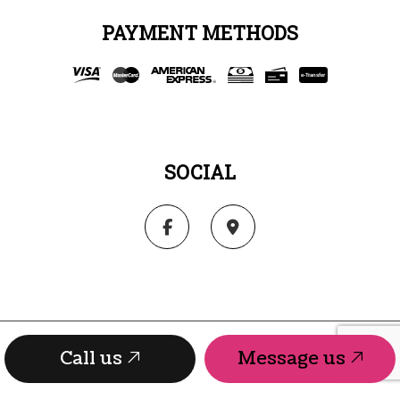
PAYMENT METHODS
e-
T
ransfer
SOCIAL
Call us
Message us