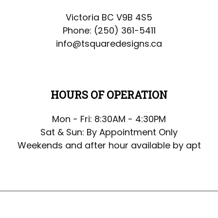
Victoria BC V9B 4S5
Phone:
(250) 361-5411
info@tsquaredesigns.ca
HOURS OF OPERATION
Mon - Fri: 8:30AM - 4:30PM
Sat & Sun: By Appointment Only
Weekends and after hour available by apt