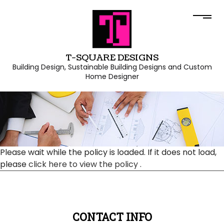
T-SQUARE DESIGNS
Building Design, Sustainable Building Designs and Custom
Home Designer
Please wait while the policy is loaded. If it does not load,
please
click here to view the policy
.
CONTACT INFO