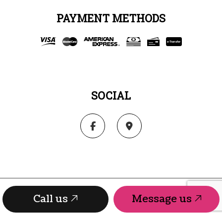
PAYMENT METHODS
e-
T
ransfer
SOCIAL
Call us
Message us